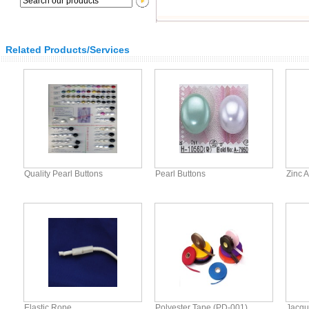
Related Products/Services
Quality Pearl Buttons
Pearl Buttons
Zinc A
Elastic Rope
Polyester Tape (PD-001)
Jacqu