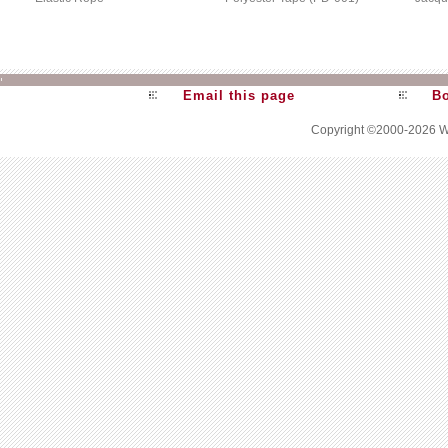
Email this page
Bo
Copyright ©2000-2026
W