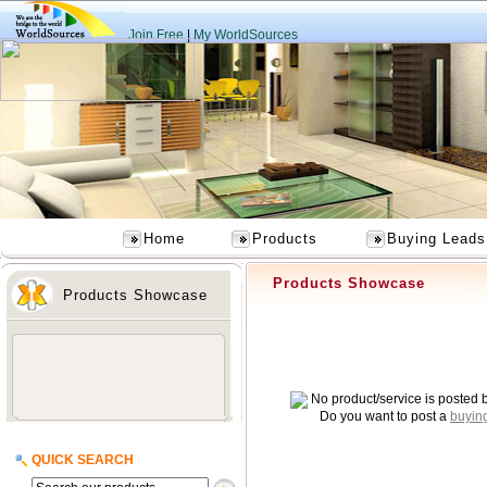
Join Free
|
My WorldSources
Home
Products
Buying Leads
Products Showcase
Products Showcase
No product/service is posted 
Do you want to post a
buyin
QUICK SEARCH