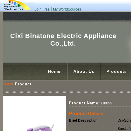
|
Join Free
My WorldSources
Cixi Binatone Electric Appliance
Co.,Ltd.
Home
About Us
Products
New
Product
Product Name:
EI8899
Product Details
Brief Description
Dry/Spr
Burst of