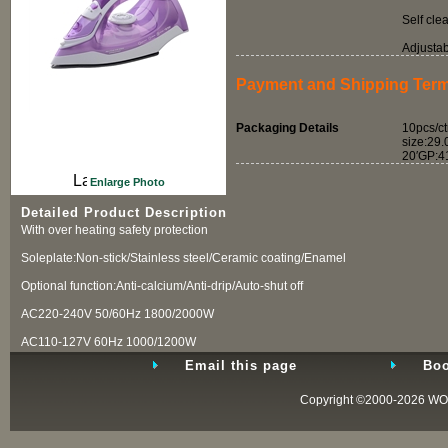
Self cle
Adjusta
Payment and Shipping Ter
Packaging Details
10pcs/ct
size:29
20′GP:4
Enlarge Photo
Detailed Product Description
With over heating safety protection
Soleplate:Non-stick/Stainless steel/Ceramic coating/Enamel
Optional function:Anti-calcium/Anti-drip/Auto-shut off
AC220-240V 50/60Hz 1800/2000W
AC110-127V 60Hz 1000/1200W
Email this page
Boo
Copyright ©2000-2026
WO