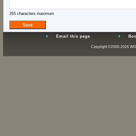
255 characters maximum
Email this page
Boo
Copyright ©2000-2026
WO