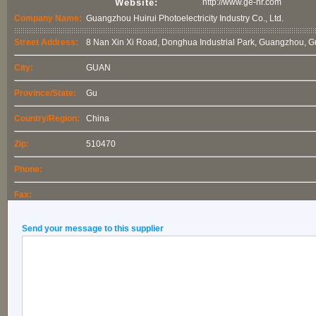
Website:
http://www.ge-hr.com
Company Name:
Guangzhou Huirui Photoelectricity Industry Co., Ltd.
Street Address:
8 Nan Xin Xi Road, Donghua Industrial Park, Guangzhou, 
City:
GUAN
Province/State:
Gu
Country/Region:
China
Zip:
510470
Phone:
Fax:
Send your message to this supplier