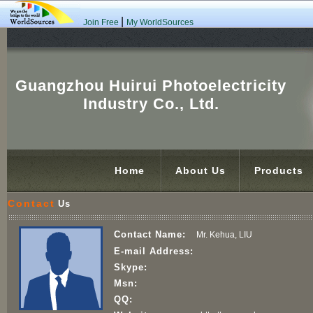
|
Join Free
My WorldSources
Guangzhou Huirui Photoelectricity
Industry Co., Ltd.
Home
About Us
Products
Contact
Us
Contact Name:
Mr. Kehua, LIU
E-mail Address:
Skype:
Msn:
QQ: